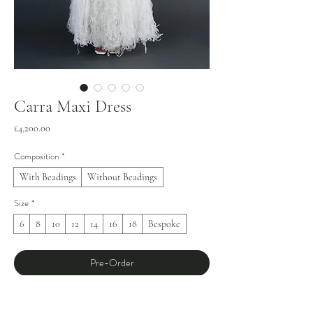
Carra Maxi Dress
Price
£4,200.00
Composition
*
With Beadings
Without Beadings
Size
*
6
8
10
12
14
16
18
Bespoke
Pre-Order
Meticulously crafted over 75 days, the Carra 