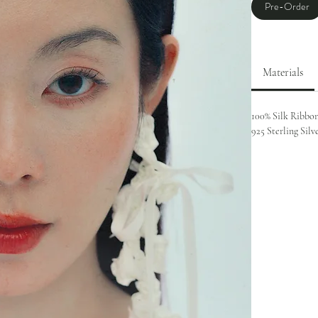
Pre-Order
Materials
100% Silk Ribbo
925 Sterling Silv