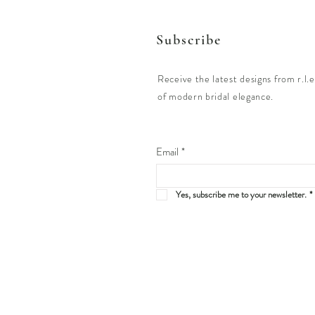
Subscribe
Receive the latest designs from r.l.e
of modern bridal elegance.
Email
*
Yes, subscribe me to your newsletter.
*