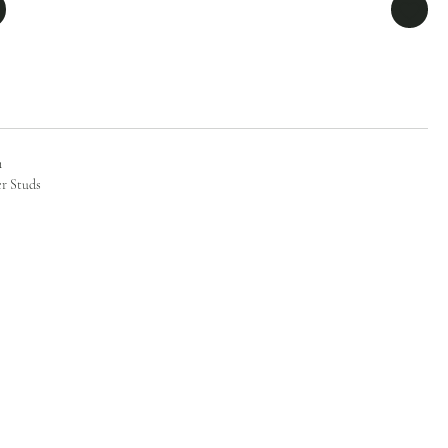
n
er Studs