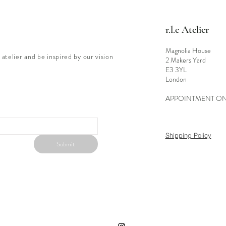
r.l.e Atelier
Magnolia House
 atelier and be inspired by our vision
2 Makers Yard
E3 3YL
London
APPOINTMENT O
Shipping Policy
Submit