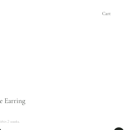
Cart
e Earring
ithin 2 weeks.