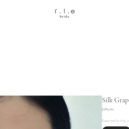
Silk Grap
Price
£185.00
Expected to ship w