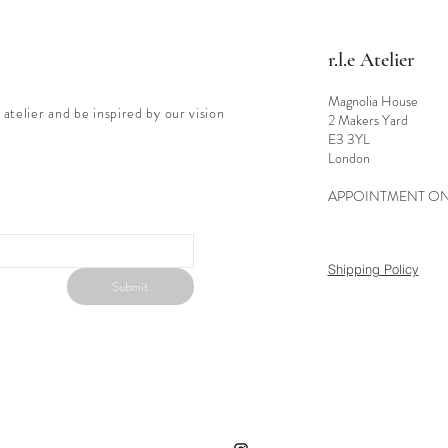
r.l.e Atelier
Magnolia House
 atelier and be inspired by our vision
2 Makers Yard
E3 3YL
London
APPOINTMENT O
Shipping Policy
Submit