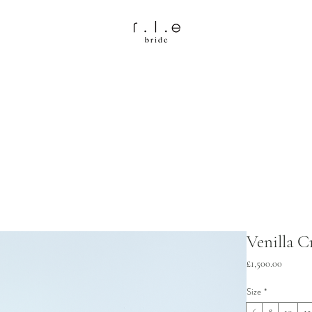
Venilla 
Price
£1,500.00
Size
*