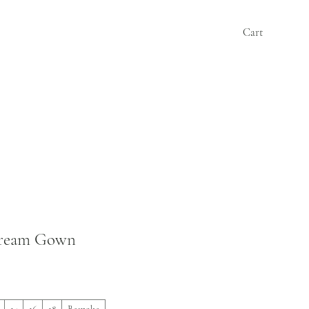
Cart
Cream Gown