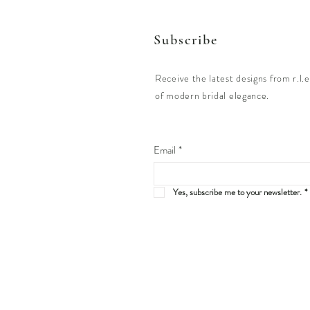
Subscribe
Receive the latest designs from r.l.e
of modern bridal elegance.
Email
*
Yes, subscribe me to your newsletter.
*