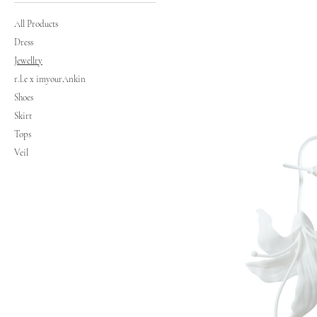
All Products
Dress
Jewellry
r.l.e x imyourAnkin
Shoes
Skirt
Tops
Veil