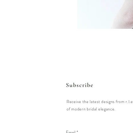
Subscribe
Receive the latest designs from r.l.e
of modern bridal elegance.
Email
*