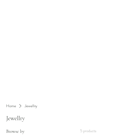
Home
Jewellry
Jewellry
5 products
Browse by