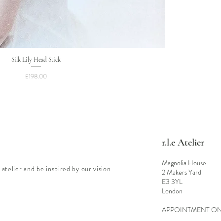
Silk Lily Head Stick
Price
£198.00
r.l.e Atelier
Magnolia House
 atelier and be inspired by our vision
2 Makers Yard
E3 3YL
London
APPOINTMENT O