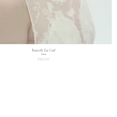
Butterfly Ear Cuff
Price
£160.00