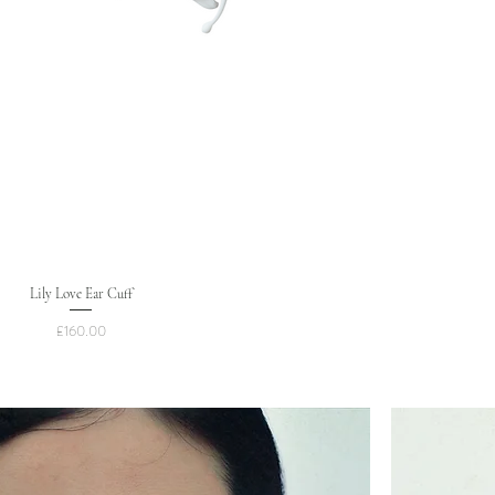
Lily Love Ear Cuff
Price
£160.00